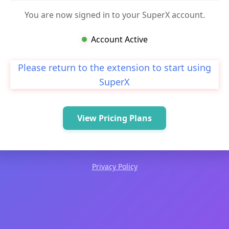
You are now signed in to your SuperX account.
Account Active
Please return to the extension to start using
SuperX
View Pricing Plans
Privacy Policy