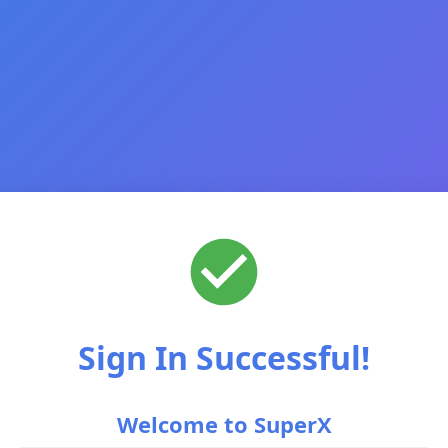
Sign In Successful!
Welcome to SuperX